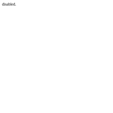
disabled.